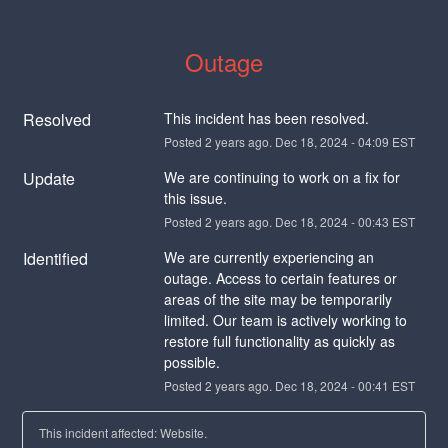
Outage
Resolved
This incident has been resolved.
Posted
2
years ago.
Dec
18
,
2024
-
04:09
EST
Update
We are continuing to work on a fix for 
this issue.
Posted
2
years ago.
Dec
18
,
2024
-
00:43
EST
Identified
We are currently experiencing an 
outage. Access to certain features or 
areas of the site may be temporarily 
limited. Our team is actively working to 
restore full functionality as quickly as 
possible.
Posted
2
years ago.
Dec
18
,
2024
-
00:41
EST
This incident affected: Website.