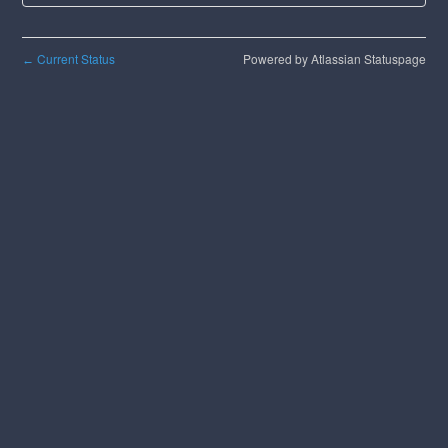
Current Status
Powered by Atlassian Statuspage
←